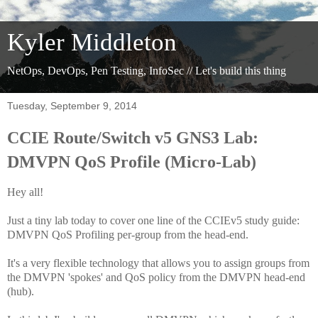
Kyler Middleton
NetOps, DevOps, Pen Testing, InfoSec // Let's build this thing
Tuesday, September 9, 2014
CCIE Route/Switch v5 GNS3 Lab:
DMVPN QoS Profile (Micro-Lab)
Hey all!
Just a tiny lab today to cover one line of the CCIEv5 study guide:
DMVPN QoS Profiling per-group from the head-end.
It's a very flexible technology that allows you to assign groups from
the DMVPN 'spokes' and QoS policy from the DMVPN head-end
(hub).