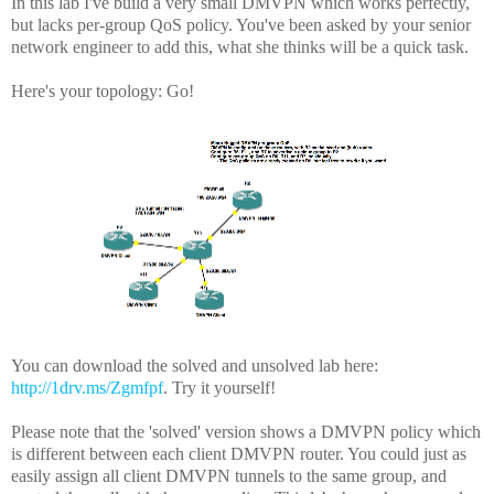
In this lab I've build a very small DMVPN which works perfectly,
but lacks per-group QoS policy. You've been asked by your senior
network engineer to add this, what she thinks will be a quick task.
Here's your topology: Go!
You can download the solved and unsolved lab here:
http://1drv.ms/Zgmfpf
. Try it yourself!
Please note that the 'solved' version shows a DMVPN policy which
is different between each client DMVPN router. You could just as
easily assign all client DMVPN tunnels to the same group, and