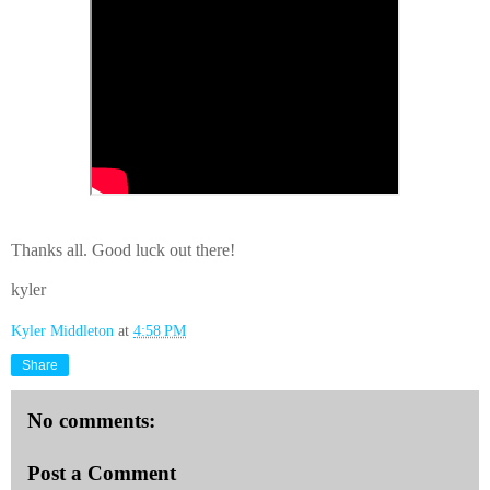
Thanks all. Good luck out there!
kyler
Kyler Middleton
at
4:58 PM
Share
No comments:
Post a Comment