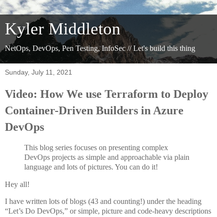
Kyler Middleton
NetOps, DevOps, Pen Testing, InfoSec // Let's build this thing
Sunday, July 11, 2021
Video: How We use Terraform to Deploy
Container-Driven Builders in Azure
DevOps
This blog series focuses on presenting complex
DevOps projects as simple and approachable via plain
language and lots of pictures. You can do it!
Hey all!
I have written lots of blogs (43 and counting!) under the heading
“Let’s Do DevOps,” or simple, picture and code-heavy descriptions