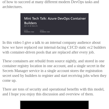
of how to succeed at many different modern DevOps tasks and
architectures.
In this video I give a talk to an internal company audience about
how we have replaced our internal-facing CI/CD static ec2 builders
with container-driven pools that are replaced after every job.
These containers are rebuild from source nightly, and stored in one
container registry location in one account, and a single secret in the
Secrets Manager service in a single account stores the registration
secret used by builders to register and start receiving jobs when they
come up.
There are tons of security and operational benefits with this model,
and I hope you enjoy this discussion and overview of them.