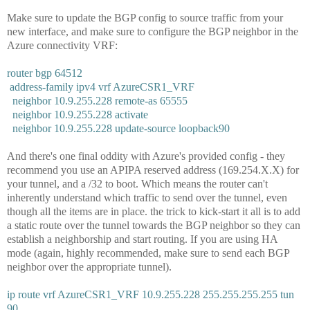
Make sure to update the BGP config to source traffic from your
new interface, and make sure to configure the BGP neighbor in the
Azure connectivity VRF:
router bgp 64512
address-family ipv4 vrf AzureCSR1_VRF
neighbor 10.9.255.228 remote-as 65555
neighbor 10.9.255.228 activate
neighbor 10.9.255.228 update-source loopback90
And there's one final oddity with Azure's provided config - they
recommend you use an APIPA reserved address (169.254.X.X) for
your tunnel, and a /32 to boot. Which means the router can't
inherently understand which traffic to send over the tunnel, even
though all the items are in place. the trick to kick-start it all is to add
a static route over the tunnel towards the BGP neighbor so they can
establish a neighborship and start routing. If you are using HA
mode (again, highly recommended, make sure to send each BGP
neighbor over the appropriate tunnel).
ip route vrf AzureCSR1_VRF 10.9.255.228 255.255.255.255 tun
90