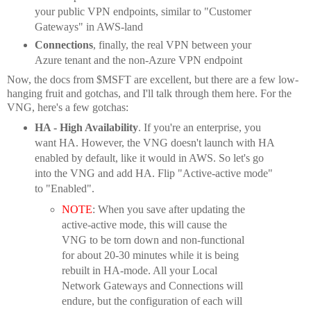
your public VPN endpoints, similar to "Customer
Gateways" in AWS-land
Connections
, finally, the real VPN between your
Azure tenant and the non-Azure VPN endpoint
Now, the docs from $MSFT are excellent, but there are a few low-
hanging fruit and gotchas, and I'll talk through them here. For the
VNG, here's a few gotchas:
HA - High Availability
. If you're an enterprise, you
want HA. However, the VNG doesn't launch with HA
enabled by default, like it would in AWS. So let's go
into the VNG and add HA. Flip "Active-active mode"
to "Enabled".
NOTE
: When you save after updating the
active-active mode, this will cause the
VNG to be torn down and non-functional
for about 20-30 minutes while it is being
rebuilt in HA-mode. All your Local
Network Gateways and Connections will
endure, but the configuration of each will