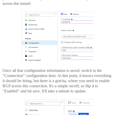
across this tunnel.
Once all that configuration information is saved, switch to the
"Connection" configuration item. At this point, it knows everything
it should be doing, but there is a gotcha, where you need to enable
BGP across this connection. It's a simple on/off, so flip it to
"Enabled" and hit save. It'll take a minute to update.