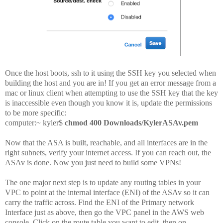
Once the host boots, ssh to it using the SSH key you selected when
building the host and you are in! If you get an error message from a
mac or linux client when attempting to use the SSH key that the key
is inaccessible even though you know it is, update the permissions
to be more specific:
computer:~ kyler$
chmod 400 Downloads/KylerASAv.pem
Now that the ASA is built, reachable, and all interfaces are in the
right subnets, verify your internet access. If you can reach out, the
ASAv is done. Now you just need to build some VPNs!
The one major next step is to update any routing tables in your
VPC to point at the internal interface (ENI) of the ASAv so it can
carry the traffic across. Find the ENI of the Primary network
Interface just as above, then go the VPC panel in the AWS web
console. Click on the route table you want to edit, then on