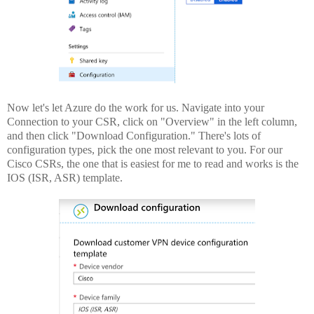
Now let's let Azure do the work for us. Navigate into your
Connection to your CSR, click on "Overview" in the left column,
and then click "Download Configuration." There's lots of
configuration types, pick the one most relevant to you. For our
Cisco CSRs, the one that is easiest for me to read and works is the
IOS (ISR, ASR) template.