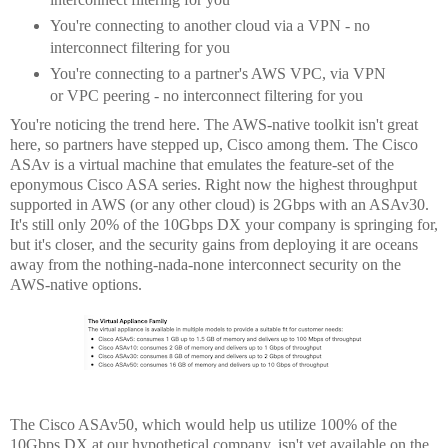
You're connecting to another cloud via a VPN - no
interconnect filtering for you
You're connecting to a partner's AWS VPC, via VPN
or VPC peering - no interconnect filtering for you
You're noticing the trend here. The AWS-native toolkit isn't great
here, so partners have stepped up, Cisco among them. The Cisco
ASAv is a virtual machine that emulates the feature-set of the
eponymous Cisco ASA series. Right now the highest throughput
supported in AWS (or any other cloud) is 2Gbps with an ASAv30.
It's still only 20% of the 10Gbps DX your company is springing for,
but it's closer, and the security gains from deploying it are oceans
away from the nothing-nada-none interconnect security on the
AWS-native options.
The Cisco ASAv50, which would help us utilize 100% of the
10Gbps DX at our hypothetical company, isn't yet available on the