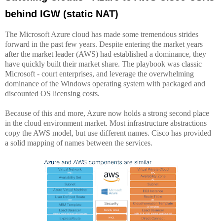
behind IGW (static NAT)
The Microsoft Azure cloud has made some tremendous strides
forward in the past few years. Despite entering the market years
after the market leader (AWS) had established a dominance, they
have quickly built their market share. The playbook was classic
Microsoft - court enterprises, and leverage the overwhelming
dominance of the Windows operating system with packaged and
discounted OS licensing costs.
Because of this and more, Azure now holds a strong second place
in the cloud environment market. Most infrastructure abstractions
copy the AWS model, but use different names. Cisco has provided
a solid mapping of names between the services.