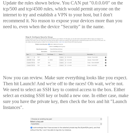
Update the rules shown below. You CAN put "0.0.0.0/0" on the
tcp/500 and tcp/4500 rules, which would permit anyone on the
internet to try and establish a VPN to your host, but I don't
recommend it. No reason to expose your devices more than you
need to, even when the device "Security" in the name.
Now you can review. Make sure everything looks like you expect.
Then hit Launch! And we're off to the races! Oh wait, we're not.
We need to select an SSH key to control access to the box. Either
select an existing SSH key or build a new one. In either case, make
sure you have the private key, then check the box and hit "Launch
Instances".