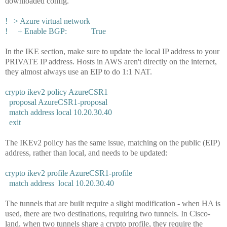
downloaded config.
! > Azure virtual network
! + Enable BGP: True
In the IKE section, make sure to update the local IP address to your
PRIVATE IP address. Hosts in AWS aren't directly on the internet,
they almost always use an EIP to do 1:1 NAT.
crypto ikev2 policy AzureCSR1
proposal AzureCSR1-proposal
match address local 10.20.30.40
exit
The IKEv2 policy has the same issue, matching on the public (EIP)
address, rather than local, and needs to be updated:
crypto ikev2 profile AzureCSR1-profile
match address local 10.20.30.40
The tunnels that are built require a slight modification - when HA is
used, there are two destinations, requiring two tunnels. In Cisco-
land, when two tunnels share a crypto profile, they require the