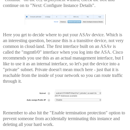
continue on to "Next: Configure Instance Details".
Here you get to decide where to put your ASAv device. Which is
an interesting question, because this is a transitive device, not very
common in cloud-land. The first interface built on an ASAv is
called the "mgmt0/0" interface when you log into the ASA. Cisco
recommends you use this as an actual management interface, but I
like to use it as an internal interface, so let's put the device into a
"private" subnet. Private doesn't mean much here - just that it is
reachable from the inside of your network so you can route traffic
through it.
Remember to also hit the "Enable termination protection" option to
prevent someone from accidentally terminating this instance and
deleting all your hard work.