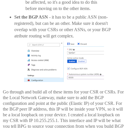
be affected, so it's a good idea to do this
before moving on to the other items.
Set the BGP ASN
- it has to be a public ASN (non-
registered), but can be an other. Make sure it doesn't
overlap with your CSRs or other ASNs, or your BGP
atribute routing will get complex.
Go through and build all of these items for your CSR or CSRs. For
the Local Network Gateway, make sure to add the BGP
configuration and point at the public (Elastic IP) of your CSR. For
the BGP peer IP address, this IP will be inside your VPN, so it will
be a local loopback on your device. I created a local loopback on
my CSR with IP 10.255.255.1. This interface and IP will be what
you tell BPG to source your connection from when you build BGP