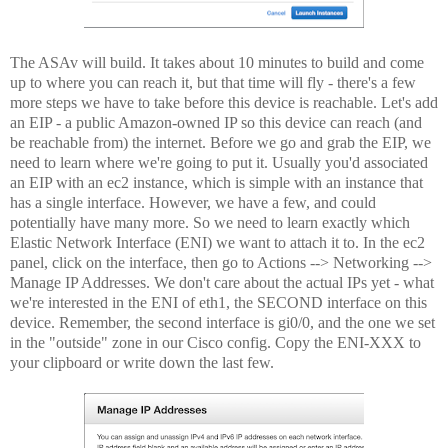
The ASAv will build. It takes about 10 minutes to build and come
up to where you can reach it, but that time will fly - there's a few
more steps we have to take before this device is reachable. Let's add
an EIP - a public Amazon-owned IP so this device can reach (and
be reachable from) the internet. Before we go and grab the EIP, we
need to learn where we're going to put it. Usually you'd associated
an EIP with an ec2 instance, which is simple with an instance that
has a single interface. However, we have a few, and could
potentially have many more. So we need to learn exactly which
Elastic Network Interface (ENI) we want to attach it to. In the ec2
panel, click on the interface, then go to Actions --> Networking -->
Manage IP Addresses. We don't care about the actual IPs yet - what
we're interested in the ENI of eth1, the SECOND interface on this
device. Remember, the second interface is gi0/0, and the one we set
in the "outside" zone in our Cisco config. Copy the ENI-XXX to
your clipboard or write down the last few.