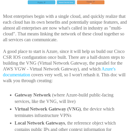
Most enterprises begin with a single cloud, and quickly realize that
each cloud has its own benefits and potentially unique features, and
almost all enterprises are now what's called in industry as "multi-
cloud". That means linking the network of these cloud together so
all services can communicate.
A good place to start is Azure, since it will help us build our Cisco
CSR IOS configuration once built. There are a half-dozen steps to
building the VNG (Virtual Network Gateway, the parallel for the
AWS VGW - Virtual Network Gateway), and which
Azure's
documentation
covers very well, so I won't rehash it. This doc will
walk you through creating:
Gateway Network
(where Azure-build public-facing
services, like the VNG, will live)
Virtual Network Gateway (VNG)
, the device which
terminates infrastructure VPNs
Local Network Gateways
, the reference object which
contains public IPs and other context information for