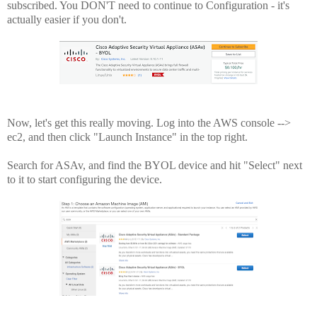
subscribed. You DON'T need to continue to Configuration - it's
actually easier if you don't.
Now, let's get this really moving. Log into the AWS console -->
ec2, and then click "Launch Instance" in the top right.
Search for ASAv, and find the BYOL device and hit "Select" next
to it to start configuring the device.