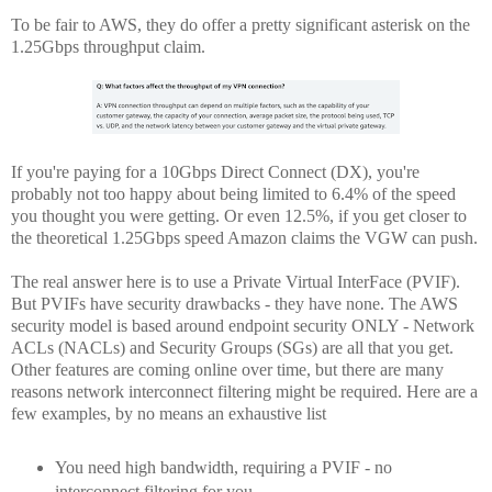
To be fair to AWS, they do offer a pretty significant asterisk on the
1.25Gbps throughput claim.
If you're paying for a 10Gbps Direct Connect (DX), you're
probably not too happy about being limited to 6.4% of the speed
you thought you were getting. Or even 12.5%, if you get closer to
the theoretical 1.25Gbps speed Amazon claims the VGW can push.
The real answer here is to use a Private Virtual InterFace (PVIF).
But PVIFs have security drawbacks - they have none. The AWS
security model is based around endpoint security ONLY - Network
ACLs (NACLs) and Security Groups (SGs) are all that you get.
Other features are coming online over time, but there are many
reasons network interconnect filtering might be required. Here are a
few examples, by no means an exhaustive list
You need high bandwidth, requiring a PVIF - no
interconnect filtering for you