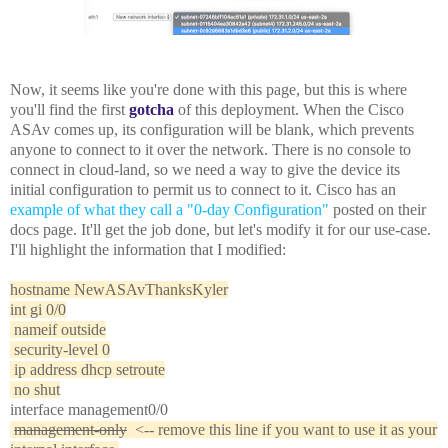
Now, it seems like you're done with this page, but this is where
you'll find the first
gotcha
of this deployment. When the Cisco
ASAv comes up, its configuration will be blank, which prevents
anyone to connect to it over the network. There is no console to
connect in cloud-land, so we need a way to give the device its
initial configuration to permit us to connect to it. Cisco has an
example of what they call a "0-day Configuration"
posted on their
docs page. It'll get the job done, but let's modify it for our use-case.
I'll highlight the information that I modified:
hostname NewASAvThanksKyler
int gi 0/0
nameif outside
security-level 0
ip address dhcp setroute
no shut
interface management0/0
management-only
<-- remove this line if you want to use it as your