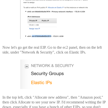
Now let's go get the real EIP. Go to the ec2 panel, then on the left
side, under "Network & Security", click on Elastic IPs.
In the top left, click "Allocate new address", then "Amazon pool,"
then click Allocate to see your new IP. I'd recommend writing the IP
down, especially if you have a bunch of other EIPs, so you don't