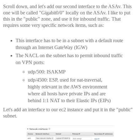
Scroll down, and let's add our second interface to the ASAv. This
one will be called "Gigabit0/0" locally on the ASAv. I like to put
this in the "public" zone, and use it for inbound traffic. That
requires some very specific network items, such as:
This interface has to be in a subnet with a default route
through an Internet GateWay (IGW)
The NACL on the subnet has to permit inbound traffic
on VPN ports:
udp/500: ISAKMP
udp/4500: ESP, used for nat-traversal,
highly relevant in the AWS environment
where all hosts have private IPs and are
behind 1:1 NAT to their Elastic IPs (EIPs)
Let's add an interface to our ec2 instance and put it in the "public"
subnet.