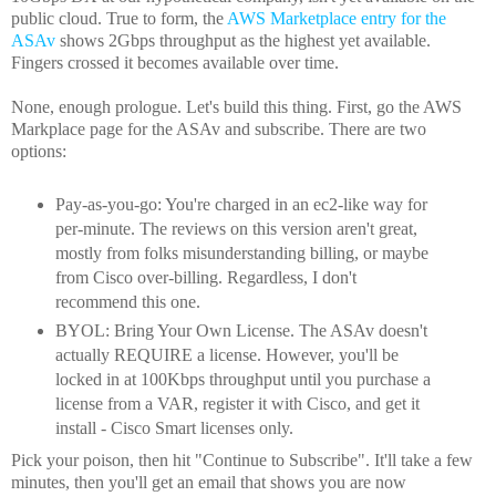
public cloud. True to form, the
AWS Marketplace entry for the
ASAv
shows 2Gbps throughput as the highest yet available.
Fingers crossed it becomes available over time.
None, enough prologue. Let's build this thing. First, go the AWS
Markplace page for the ASAv and subscribe. There are two
options:
Pay-as-you-go: You're charged in an ec2-like way for
per-minute. The reviews on this version aren't great,
mostly from folks misunderstanding billing, or maybe
from Cisco over-billing. Regardless, I don't
recommend this one.
BYOL: Bring Your Own License. The ASAv doesn't
actually REQUIRE a license. However, you'll be
locked in at 100Kbps throughput until you purchase a
license from a VAR, register it with Cisco, and get it
install - Cisco Smart licenses only.
Pick your poison, then hit "Continue to Subscribe". It'll take a few
minutes, then you'll get an email that shows you are now