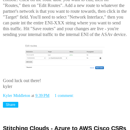
"Routes," then on "Edit Routes". Add a new route to whatever the
partner's network is that you want to route towards, then click in the
"Target" field. You'll need to select "Network Interface," then you
can paste int the entire ENI-XXX string where you want to send
this traffic. Hit "Save routes" and your changes are live - you're
sending your internal traffic to the internal ENI of the ASAv device.
Good luck out there!
kyler
Kyler Middleton
at
9:39 PM
1 comment:
Share
Stitching Clouds - Azure to AWS Cisco CSRs