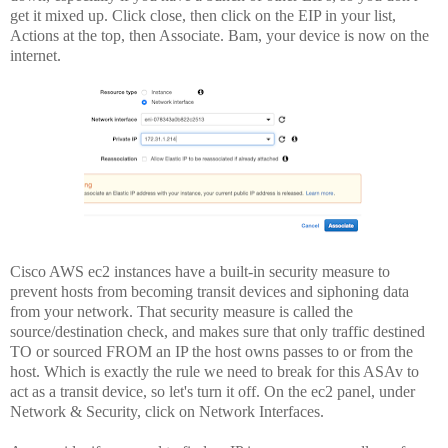
get it mixed up. Click close, then click on the EIP in your list,
Actions at the top, then Associate. Bam, your device is now on the
internet.
Cisco AWS ec2 instances have a built-in security measure to
prevent hosts from becoming transit devices and siphoning data
from your network. That security measure is called the
source/destination check, and makes sure that only traffic destined
TO or sourced FROM an IP the host owns passes to or from the
host. Which is exactly the rule we need to break for this ASAv to
act as a transit device, so let's turn it off. On the ec2 panel, under
Network & Security, click on Network Interfaces.