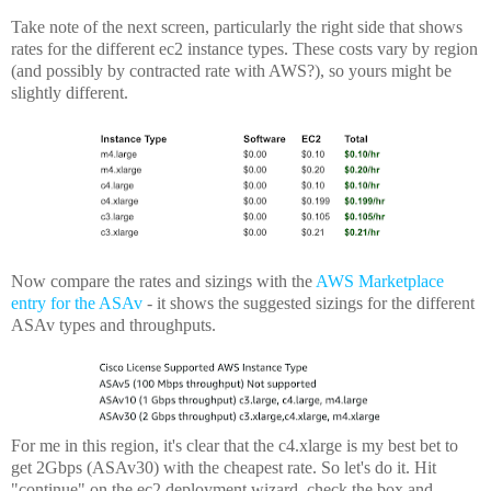
Take note of the next screen, particularly the right side that shows
rates for the different ec2 instance types. These costs vary by region
(and possibly by contracted rate with AWS?), so yours might be
slightly different.
Now compare the rates and sizings with the
AWS Marketplace
entry for the ASAv
- it shows the suggested sizings for the different
ASAv types and throughputs.
For me in this region, it's clear that the c4.xlarge is my best bet to
get 2Gbps (ASAv30) with the cheapest rate. So let's do it. Hit
"continue" on the ec2 deployment wizard, check the box and