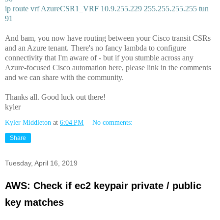
ip route vrf AzureCSR1_VRF 10.9.255.229 255.255.255.255 tun
91
And bam, you now have routing between your Cisco transit CSRs
and an Azure tenant. There's no fancy lambda to configure
connectivity that I'm aware of - but if you stumble across any
Azure-focused Cisco automation here, please link in the comments
and we can share with the community.
Thanks all. Good luck out there!
kyler
Kyler Middleton
at
6:04 PM
No comments:
Share
Tuesday, April 16, 2019
AWS: Check if ec2 keypair private / public
key matches