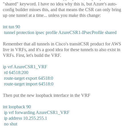
"shared" keyword. I have no idea why this is, but Azure's auto-
config builder misses this, and that means the CSR can only bring
up one tunnel at a time... unless you make this change:
int tun 90
tunnel protection ipsec profile AzureCSR1-IPsecProfile shared
Remember that all tunnels in Cisco's transitCSR product for AWS
live in VRFs, and it's a good idea for these tunnels to also exist in
VRFs. First, let's build the VRF.
ip vrf AzureCSR1_VRF
rd 64518:200
route-target export 64518:0
route-target import 64518:0
Then put the new loopback interface in the VRF
int loopback 90
ip vrf forwarding AzureCSR1_VRF
ip address 10.255.255.1
no shut