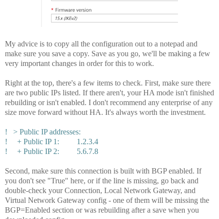
My advice is to copy all the configuration out to a notepad and
make sure you save a copy. Save as you go, we'll be making a few
very important changes in order for this to work.
Right at the top, there's a few items to check. First, make sure there
are two public IPs listed. If there aren't, your HA mode isn't finished
rebuilding or isn't enabled. I don't recommend any enterprise of any
size move forward without HA. It's always worth the investment.
! > Public IP addresses:
! + Public IP 1: 1.2.3.4
! + Public IP 2: 5.6.7.8
Second, make sure this connection is built with BGP enabled. If
you don't see "True" here, or if the line is missing, go back and
double-check your Connection, Local Network Gateway, and
Virtual Network Gateway config - one of them will be missing the
BGP=Enabled section or was rebuilding after a save when you