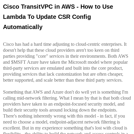
Cisco TransitVPC in AWS - How to Use
Lambda To Update CSR Config
Automatically
Cisco in the Cloud
Cisco has had a hard time adjusting to cloud-centric enterprises. It
doesn't help that these cloud providers aren't too keen on third
parties providing "core" services in their environments. Both AWS
and $MSFT Azure have taken the Microsoft model where popular
third-party services are emulated and built into the core product,
providing services that lack customization but are often cheaper,
better supported, and scale better than these third party services.
Something that AWS and Azure don't do well yet is something I'm
calling mid-network filtering. What I mean by that is that both cloud
providers have taken to an endpoint-focused security model, and
build their security tools around locking down the endpoints.
There's nothing inherently wrong with this model - in fact, if you
need to choose a model, endpoint-adjacent network filtering is
excellent. But in my experience something that's lost with cloud is
flexibility - the ability to build the network and access controls in a