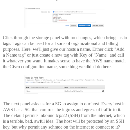
Click through the storage panel with no changes, which brings us to
tags. Tags can be used for all sorts of organizational and billing
purposes. Here, we'll just give our hosts a name. Either click "Add
a Name tag" or just create a new tag with Key of "Name" and call
it whatever you want. It makes sense to have the AWS name match
the Cisco configuration name, something we didn't do here.
The next panel asks us for a SG to assign to our host. Every host in
AWS has a SG that controls the ingress and egress of traffic to it.
The default permits inbound tcp/22 (SSH) from the internet, which
is a terrible, bad, awful idea. The host will be protected by an SSH
key, but why permit any schmoe on the internet to connect to it?