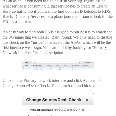
As an aside, if you need to find an IP in your org, regardless of
what service is consuming it, that service has to create an ENI to
slurp up traffic. So if you want to find out if an IP belongs to RDS,
Batch, Directory Services, or a plane-jane ec2 instance, look for the
ENI as a shortcut.
An easy way to find both ENIs assigned to our host is to search for
the SG name that we created. Bam, found. We only need to disable
this check on the "inside" interface of the ASAv, which will be the
first interface we assign. You can find it by looking for "Primary
Network Interface" in the description.
Click on the Primary network interface and click Actions -->
Change Source/Dest. Check. Then turn it off and hit save.