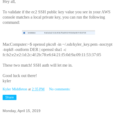
Hey all,
To validate if the ec2 SSH public key value you see in your AWS
console matches a local private key, you can run the following
command:
MacComputer:~$ openssl pkcs8 -in ~/.ssh/kyler_key.pem -nocrypt
-topk8 -outform DER | openssl sha1 -c
fc:b2:e2:e2:1d:2c:4f:2b:78:e6:f4:21:f5:0d:9a:09:11:53:37:05
These two match! SSH auth will let me in.
Good luck out there!
kyler
Kyler Middleton
at
2:35 PM
No comments:
Share
Monday, April 15, 2019