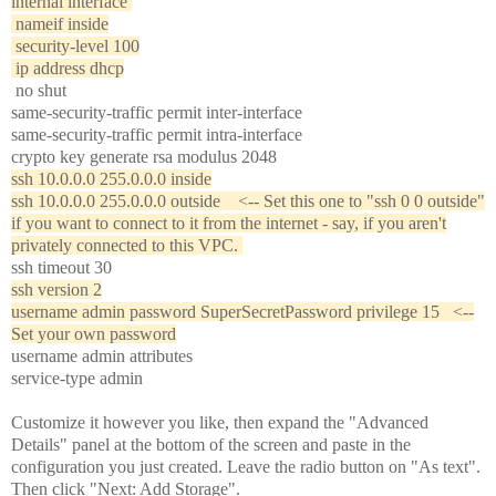
internal interface
nameif inside
security-level 100
ip address dhcp
no shut
same-security-traffic permit inter-interface
same-security-traffic permit intra-interface
crypto key generate rsa modulus 2048
ssh 10.0.0.0 255.0.0.0 inside
ssh 10.0.0.0 255.0.0.0 outside <-- Set this one to "ssh 0 0 outside"
if you want to connect to it from the internet - say, if you aren't
privately connected to this VPC.
ssh timeout 30
ssh version 2
username admin password SuperSecretPassword privilege 15 <--
Set your own password
username admin attributes
service-type admin
Customize it however you like, then expand the "Advanced
Details" panel at the bottom of the screen and paste in the
configuration you just created. Leave the radio button on "As text".
Then click "Next: Add Storage".