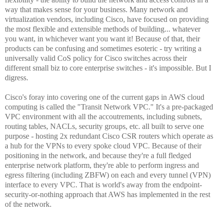
way that makes sense for your business. Many network and
virtualization vendors, including Cisco, have focused on providing
the most flexible and extensible methods of building... whatever
you want, in whichever want you want it! Because of that, their
products can be confusing and sometimes esoteric - try writing a
universally valid CoS policy for Cisco switches across their
different small biz to core enterprise switches - it's impossible. But I
digress.
Cisco's foray into covering one of the current gaps in AWS cloud
computing is called the "Transit Network VPC." It's a pre-packaged
VPC environment with all the accoutrements, including subnets,
routing tables, NACLs, security groups, etc. all built to serve one
purpose - hosting 2x redundant Cisco CSR routers which operate as
a hub for the VPNs to every spoke cloud VPC. Because of their
positioning in the network, and because they're a full fledged
enterprise network platform, they're able to perform ingress and
egress filtering (including ZBFW) on each and every tunnel (VPN)
interface to every VPC. That is world's away from the endpoint-
security-or-nothing approach that AWS has implemented in the rest
of the network.