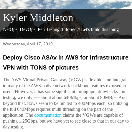
Kyler Middleton
NetOps, DevOps, Pen Testing, InfoSec // Let's build this thing
Wednesday, April 17, 2019
Deploy Cisco ASAv in AWS for Infrastructure
VPN with TONS of pictures
The AWS Virtual Private Gateway (VGW) is flexible, and integral
to many of the AWS-native network backbone features exposed to
users. However, it has some significant throughput drawbacks - in
testing, we only see about about 640Mbps, or about 80MBps. And
beyond that, flows seem to be limited to 400Mbps each, so utilizing
the full 640Mbps requires multi-threading on the part of the
application. The
documentation
claims the VGWs are capable of
pushing 1.25Gbps, but we have yet to see close to that in our day to
day testing.