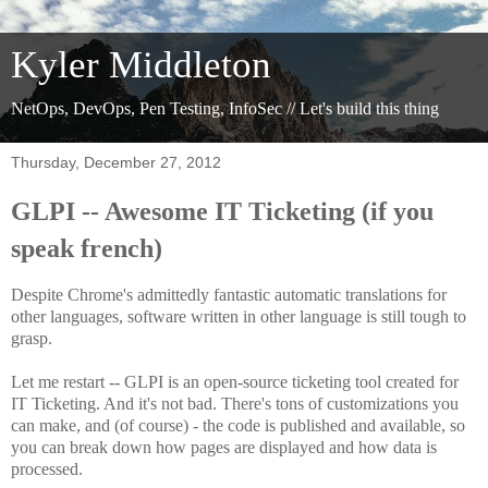
Kyler Middleton
NetOps, DevOps, Pen Testing, InfoSec // Let's build this thing
Thursday, December 27, 2012
GLPI -- Awesome IT Ticketing (if you
speak french)
Despite Chrome's admittedly fantastic automatic translations for
other languages, software written in other language is still tough to
grasp.
Let me restart -- GLPI is an open-source ticketing tool created for
IT Ticketing. And it's not bad. There's tons of customizations you
can make, and (of course) - the code is published and available, so
you can break down how pages are displayed and how data is
processed.