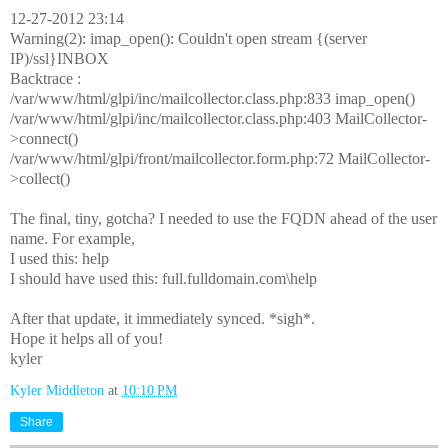
12-27-2012 23:14
Warning(2): imap_open(): Couldn't open stream {(server
IP)/ssl}INBOX
Backtrace :
/var/www/html/glpi/inc/mailcollector.class.php:833 imap_open()
/var/www/html/glpi/inc/mailcollector.class.php:403 MailCollector-
>connect()
/var/www/html/glpi/front/mailcollector.form.php:72 MailCollector-
>collect()
The final, tiny, gotcha? I needed to use the FQDN ahead of the user
name. For example,
I used this: help
I should have used this: full.fulldomain.com\help
After that update, it immediately synced. *sigh*.
Hope it helps all of you!
kyler
Kyler Middleton
at
10:10 PM
Share