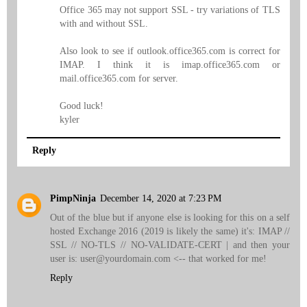
Office 365 may not support SSL - try variations of TLS
with and without SSL.
Also look to see if outlook.office365.com is correct for
IMAP. I think it is imap.office365.com or
mail.office365.com for server.
Good luck!
kyler
Reply
PimpNinja
December 14, 2020 at 7:23 PM
Out of the blue but if anyone else is looking for this on a self
hosted Exchange 2016 (2019 is likely the same) it's: IMAP //
SSL // NO-TLS // NO-VALIDATE-CERT | and then your
user is: user@yourdomain.com <-- that worked for me!
Reply