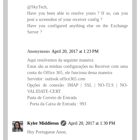
@SkyTech,
Have you been able to resolve yours ? If so, can you
post a screenshot of your receiver config ?
Have you configured anything else on the Exchange
Server ?
Anonymous
April 20, 2017 at 1:23 PM
Aqui resolvemos da seguinte maneira:
Estas são as minhas configurações no Receiver com uma
conta do Office 365, ele funciona dessa maneira
Servidor: outlook.office365.com
Opções de conexão: IMAP | SSL | NO-TLS | NO-
VALIDATE-CERT
Pasta de Correio de Entrada
: Porta da Caixa de Entrada : 993
Kyler Middleton
April 20, 2017 at 1:30 PM
Hey Portuguese Anon,