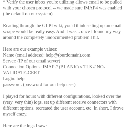
* Verify the user inbox you're utilizing allows email to be pulled
with your chosen protocol -- we made sure IMAP4 was enabled
(the default on our system)
Reading through the GLPI wiki, you'd think setting up an email
scrape would be really easy. And it was... once I found my way
around the completely undocumented problem I hit.
Here are our example values:
Name (email address): help@(ourdomain).com
Server: (IP of our email server)
Connection Options: IMAP // (BLANK) // TLS // NO-
VALIDATE-CERT
Login: help
password: (password for our help user).
I played for hours with different configurations, looked over the
(very, very thin) logs, set up different receive connectors with
different options, recreated the user account, etc. In short, I drove
myself crazy.
Here are the logs I saw: