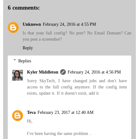
6 comments:
Unknown
February 24, 2016 at 4:55 PM
Is that your full config? No port? No Email Domain? Can
you post a screenshot?
Reply
Replies
Kyler Middleton
February 24, 2016 at 4:56 PM
Sorry SkyTech, I have changed jobs and don't have
access to the full config anymore. If the config item
exists, update it. If it doesn't exist, add it.
Teva
February 23, 2017 at 12:40 AM
Hi,
I've been having the same problem ..