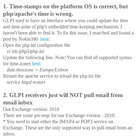
Some issues I've seen:
1. Time-stamps on the platform OS is correct, but
php/apache's time is wrong.
GLPI used to have an interface where you could update the time
and time-zone of php's embedded time-keeping mechanism. I
haven't been able to find it. To fix this issue, I searched and found a
post by Nokia390
here
:
Open the php.ini configuration file
vi /etc/php5/php.ini
Update the following line. Note: You can find all supported syntax
for time-zones
here
.
date.timezone = Europe/Lisbon
Restart the apache service to reload the php.ini file
service httpd restart
2. GLPI receivers just will NOT pull email from
email inbox
Our Exchange version: 2010
There are some pre-reqs for our Exchange version - 2010.
* You need to start either the IMAP4 or POP3 service on
Exchange. These are the only supported way to pull email from an
inbox.