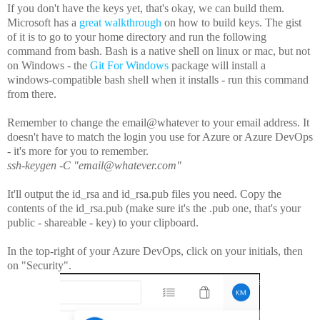
If you don't have the keys yet, that's okay, we can build them.
Microsoft has a
great walkthrough
on how to build keys. The gist
of it is to go to your home directory and run the following
command from bash. Bash is a native shell on linux or mac, but not
on Windows - the
Git For Windows
package will install a
windows-compatible bash shell when it installs - run this command
from there.
Remember to change the email@whatever to your email address. It
doesn't have to match the login you use for Azure or Azure DevOps
- it's more for you to remember.
ssh-keygen -C "email@whatever.com"
It'll output the id_rsa and id_rsa.pub files you need. Copy the
contents of the id_rsa.pub (make sure it's the .pub one, that's your
public - shareable - key) to your clipboard.
In the top-right of your Azure DevOps, click on your initials, then
on "Security".