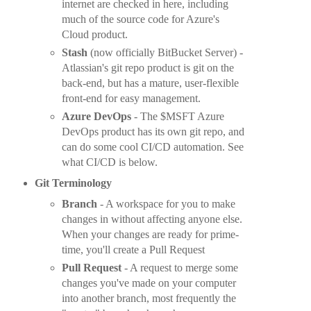
internet are checked in here, including
much of the source code for Azure's
Cloud product.
Stash
(now officially BitBucket Server) -
Atlassian's git repo product is git on the
back-end, but has a mature, user-flexible
front-end for easy management.
Azure DevOps
- The $MSFT Azure
DevOps product has its own git repo, and
can do some cool CI/CD automation. See
what CI/CD is below.
Git Terminology
Branch
- A workspace for you to make
changes in without affecting anyone else.
When your changes are ready for prime-
time, you'll create a Pull Request
Pull Request
- A request to merge some
changes you've made on your computer
into another branch, most frequently the