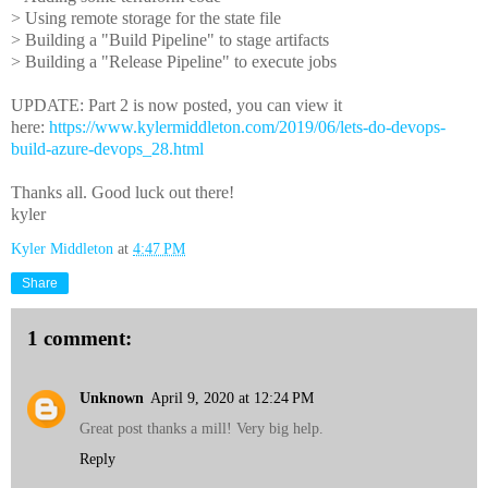
> Using remote storage for the state file
> Building a "Build Pipeline" to stage artifacts
> Building a "Release Pipeline" to execute jobs
UPDATE: Part 2 is now posted, you can view it
here:
https://www.kylermiddleton.com/2019/06/lets-do-devops-
build-azure-devops_28.html
Thanks all. Good luck out there!
kyler
Kyler Middleton
at
4:47 PM
Share
1 comment:
Unknown
April 9, 2020 at 12:24 PM
Great post thanks a mill! Very big help.
Reply