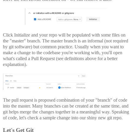
Click Initialize and your repo will be populated with some files on
the "master" branch. The master branch is an informal (not required
by git software) but common practice. Usually when you want to
make a change to the codebase you're working with, you'll open
what's called a Pull Request (see definitions above for a better
explanation).
The pull request is proposed combination of your "branch" of code
into the master. Many branches can be created at the same time, and
git helps merge the changes together in a meaningful way. Speaking
of code, let's check a sample change into our shiny new git repo.
Let's Get Git