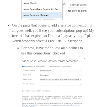
On the page that opens to add a service connection, if
all goes well, you'll see your subscriptions pop up! My
free trial has expired so I'm on a "pay-as-you-go" plan.
You'll probably select a Free Trial Subscription.
For now, leave the "allow all pipelines to
use this connection" checked