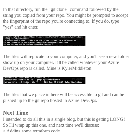
In that directory, run the "git clone" command followed by the
string you copied from your repo. You might be prompted to accept
the fingerprint of the repo you're connecting to. If you do, type
"yes" and hit enter.
The files will replicate to your computer, and you'll see a new folder
show up on your computer. It'll be called whatever your Azure
DevOps repo is called. Mine is KylerMiddleton.
The files that we place in here will be accessible to git and can be
pushed up to the git repo hosted in Azure DevOps.
Next Time
I intended to do all this in a single blog, but this is getting LONG!
So I'll wrap up this one, and next time we'll discuss:
> Adding some terraform code