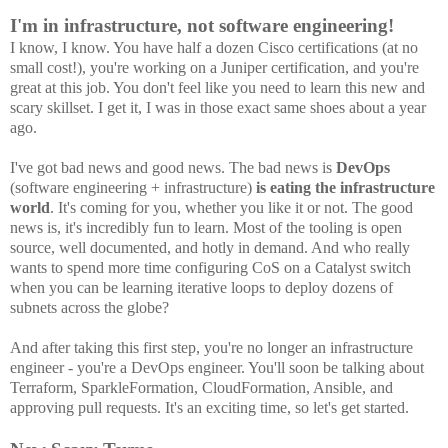
I'm in infrastructure, not software engineering!
I know, I know. You have half a dozen Cisco certifications (at no
small cost!), you're working on a Juniper certification, and you're
great at this job. You don't feel like you need to learn this new and
scary skillset. I get it, I was in those exact same shoes about a year
ago.
I've got bad news and good news. The bad news is
DevOps
(software engineering + infrastructure)
is
eating the infrastructure
world
. It's coming for you, whether you like it or not. The good
news is, it's incredibly fun to learn. Most of the tooling is open
source, well documented, and hotly in demand. And who really
wants to spend more time configuring CoS on a Catalyst switch
when you can be learning iterative loops to deploy dozens of
subnets across the globe?
And after taking this first step, you're no longer an infrastructure
engineer - you're a DevOps engineer. You'll soon be talking about
Terraform, SparkleFormation, CloudFormation, Ansible, and
approving pull requests. It's an exciting time, so let's get started.