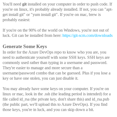
You'll need
git
installed on your computer in order to push code. If
you're on linux, it's probably already installed. If not, you can "apt-
get install git" or "yum install git". If you're on mac, brew is
probably easiest:
If you're on the 90% of the world on Windows, you're not out of
luck. Git can be installed from here:
https://git-scm.com/downloads
Generate Some Keys
In order for the Azure DevOps repo to know who you are, you
need to authenticate yourself with some SSH keys. SSH keys are
commonly used rather than typing in a username and password.
They're easier to manage and more secure than a
username/password combo that can be guessed. Plus if you lose a
key or have one stolen, you can just disable it.
You may already have some keys on your computer. If you're on
linux or mac, look in the .ssh (the leading period is intended) for a
file called id_rsa (the private key, don't share this) and id_rsa.pub
(the public part, we'll upload this to Azure DevOps). If you find
those keys, you're in luck, and you can skip down a bit.