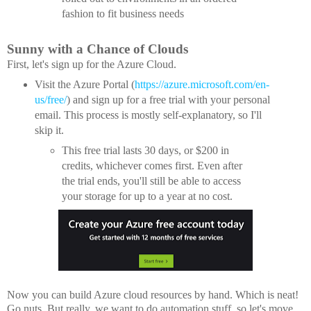
fashion to fit business needs
Sunny with a Chance of Clouds
First, let's sign up for the Azure Cloud.
Visit the Azure Portal (
https://azure.microsoft.com/en-
us/free/
) and sign up for a free trial with your personal
email. This process is mostly self-explanatory, so I'll
skip it.
This free trial lasts 30 days, or $200 in
credits, whichever comes first. Even after
the trial ends, you'll still be able to access
your storage for up to a year at no cost.
Now you can build Azure cloud resources by hand. Which is neat!
Go nuts. But really, we want to do automation stuff, so let's move