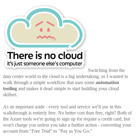
Switching from the
data center world to the cloud is a big undertaking, so I wanted to
walk through a simple workflow that uses some
automation
tooling
and makes it dead simple to start building your cloud
skillset.
As an important aside - every tool and service we'll use in this
walkthrough is entirely free. No better cost than free, right? Both of
the Azure tools we're going to sign up for require a credit card, but
won't charge you unless you take a further action - converting your
account from "Free Trial" to "Pay as You Go."