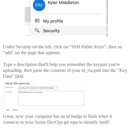
Under Security on the left, click on "SSH Public Keys", then on
"add" on the page that appears.
Type a description that'll help you remember the keypair you're
uploading, then paste the contents of your id_rsa.pub into the "Key
Data" field.
Great, now your computer has an id badge to flash when it
connects to your Azure DevOps git repo to identify itself!