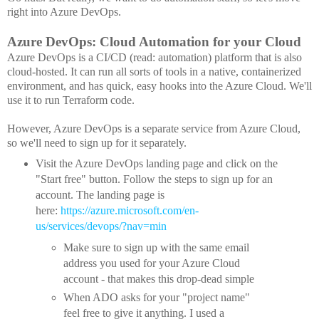
right into Azure DevOps.
Azure DevOps: Cloud Automation for your Cloud
Azure DevOps is a CI/CD (read: automation) platform that is also
cloud-hosted. It can run all sorts of tools in a native, containerized
environment, and has quick, easy hooks into the Azure Cloud. We'll
use it to run Terraform code.
However, Azure DevOps is a separate service from Azure Cloud,
so we'll need to sign up for it separately.
Visit the Azure DevOps landing page and click on the
"Start free" button. Follow the steps to sign up for an
account. The landing page is
here:
https://azure.microsoft.com/en-
us/services/devops/?nav=min
Make sure to sign up with the same email
address you used for your Azure Cloud
account - that makes this drop-dead simple
When ADO asks for your "project name"
feel free to give it anything. I used a