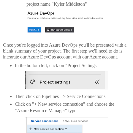
project name "Kyler Middleton"
Once you're logged into Azure DevOps you'll be presented with a
blank summary of your project. The first step we'll need to do is
integrate our Azure DevOps account with our Azure account.
In the bottom left, click on "Project Settings"
Then click on Pipelines --> Service Connections
Click on "+ New service connection" and choose the
"Azure Resource Manager" type