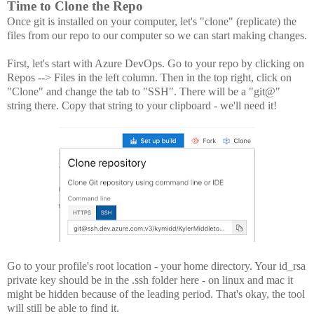
Time to Clone the Repo
Once git is installed on your computer, let's "clone" (replicate) the
files from our repo to our computer so we can start making changes.
First, let's start with Azure DevOps. Go to your repo by clicking on
Repos --> Files in the left column. Then in the top right, click on
"Clone" and change the tab to "SSH". There will be a "git@"
string there. Copy that string to your clipboard - we'll need it!
Go to your profile's root location - your home directory. Your id_rsa
private key should be in the .ssh folder here - on linux and mac it
might be hidden because of the leading period. That's okay, the tool
will still be able to find it.