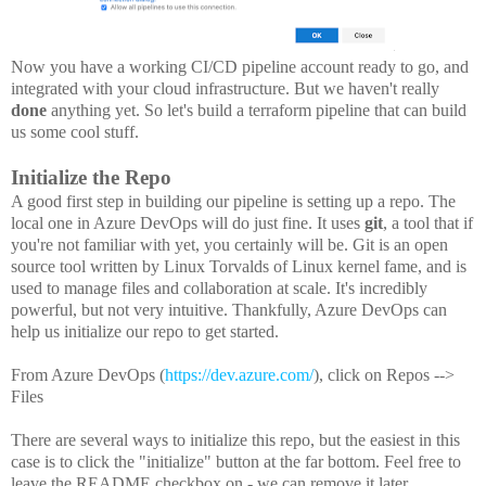
Now you have a working CI/CD pipeline account ready to go, and
integrated with your cloud infrastructure. But we haven't really
done
anything yet. So let's build a terraform pipeline that can build
us some cool stuff.
Initialize the Repo
A good first step in building our pipeline is setting up a repo. The
local one in Azure DevOps will do just fine. It uses
git
, a tool that if
you're not familiar with yet, you certainly will be. Git is an open
source tool written by Linux Torvalds of Linux kernel fame, and is
used to manage files and collaboration at scale. It's incredibly
powerful, but not very intuitive. Thankfully, Azure DevOps can
help us initialize our repo to get started.
From Azure DevOps (
https://dev.azure.com/
), click on Repos -->
Files
There are several ways to initialize this repo, but the easiest in this
case is to click the "initialize" button at the far bottom. Feel free to
leave the README checkbox on - we can remove it later.