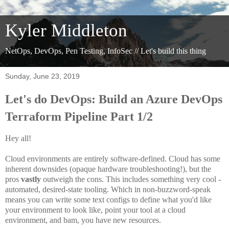
Kyler Middleton
NetOps, DevOps, Pen Testing, InfoSec // Let's build this thing
Sunday, June 23, 2019
Let's do DevOps: Build an Azure DevOps
Terraform Pipeline Part 1/2
Hey all!
Cloud environments are entirely software-defined. Cloud has some
inherent downsides (opaque hardware troubleshooting!), but the
pros
vastly
outweigh the cons. This includes something very cool -
automated, desired-state tooling. Which in non-buzzword-speak
means you can write some text configs to define what you'd like
your environment to look like, point your tool at a cloud
environment, and bam, you have new resources.