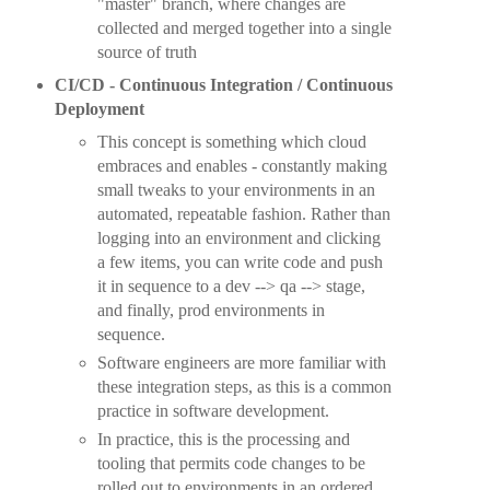
"master" branch, where changes are
collected and merged together into a single
source of truth
CI/CD - Continuous Integration / Continuous
Deployment
This concept is something which cloud
embraces and enables - constantly making
small tweaks to your environments in an
automated, repeatable fashion. Rather than
logging into an environment and clicking
a few items, you can write code and push
it in sequence to a dev --> qa --> stage,
and finally, prod environments in
sequence.
Software engineers are more familiar with
these integration steps, as this is a common
practice in software development.
In practice, this is the processing and
tooling that permits code changes to be
rolled out to environments in an ordered