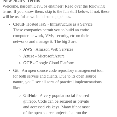
New Scary Terms
Welcome, nascent DevOps engineer! Read over the following
terms. If you know them, skip to the fun stuff below. If not, these
will be useful as we build some pipelines.
Cloud
- Hosted IaaS - Infrastructure as a Service.
These companies permit you to build an entire
computer network, VMs, security, etc on their
networks and manage it. The big 3 are:
AWS
- Amazon Web Services
Azure
- Microsoft Azure
GCP
- Google Cloud Platform
Git
- An open source code repository management tool
for both servers and clients. Due to its open source
nature, you'll see all sorts of practical implementations
like:
GitHub
- A very popular social-focused
git repo. Code can be secured as private
and accessed via keys. Many if not most
of the open source projects that run the