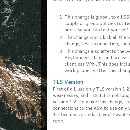
This change is global, to all S
couple of group policies for t
hours so you can test yourself
The change won't kick all the S
change, test a connection, the
This change also affects the 
AnyConnect client and access 
clientless VPN. This does incl
work properly after this chang
TLS Version
First of all, use only TLS version 1
weaknesses, and TLS 1.1 is not lon
version 1.2. To make this change, ru
connections to the ASA to use only v
1.3 becomes standard, you'll want t
code.