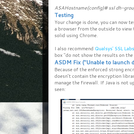
ASAHostname(config)# ssl dh-grou
Testing
Your change is done, you can now te
a browser from the outside to view th
solid using Chrome.
I also recommend
Qualsys' SSL Labs
box "do not show the results on the 
ASDM Fix ("Unable to launch d
Because of the enforced strong encr
doesn’t contain the encryption libr
manage the firewall. If Java is not u
seen: