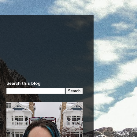
Search this blog