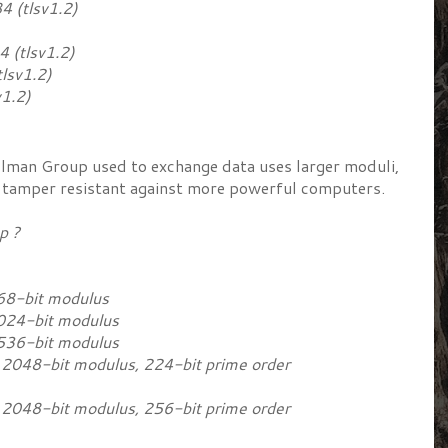
tlsv1.2)
tlsv1.2)
sv1.2)
1.2)
llman Group used to exchange data uses larger moduli,
 tamper resistant against more powerful computers.
oup ?
68-bit modulus
024-bit modulus
536-bit modulus
048-bit modulus, 224-bit prime order
048-bit modulus, 256-bit prime order