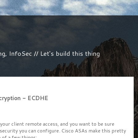
 InfoSec // Let's build this thing
ncryption - ECDHE
your client remote access, and you want to be sure
 security you can configure. Cisco ASAs make this pretty
 of a few things: