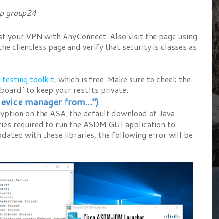
p group24
st your VPN with AnyConnect. Also visit the page using
e clientless page and verify that security is classes as
 testing toolkit
, which is free. Make sure to check the
board" to keep your results private.
evice manager from...")
yption on the ASA, the default download of Java
aries required to run the ASDM GUI application to
pdated with these libraries, the following error will be