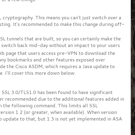
SL cryptography. This means you can't just switch over a
esting. It's recommended to make this change during off-
SL tunnels that are built, so you can certainly make the
n switch back mid-day without an impact to your users
web page that users access pre-VPN to download the
any bookmarks and other features exposed over
ude the Cisco ASDM, which requires a Java update to
e. I'll cover this more down below.
.2. SSL 3.0/TLS1.0 has been found to have significant
ger recommended due to the additional features added in
n the following command. This limits all SSL
ersion 1.2 (or greater, when available). When version
o update to that, but 1.3 is not yet implemented in ASA