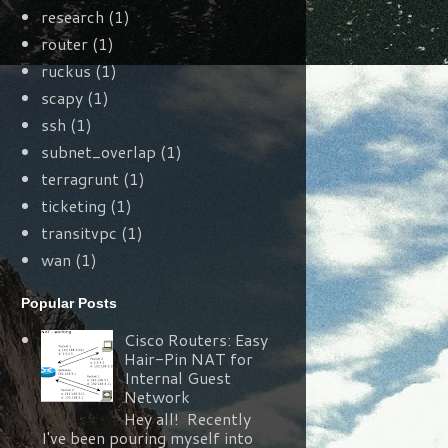
research
(1)
router
(1)
ruckus
(1)
scapy
(1)
ssh
(1)
subnet_overlap
(1)
terragrunt
(1)
ticketing
(1)
transitvpc
(1)
wan
(1)
Popular Posts
Cisco Routers: Easy
Hair-Pin NAT for
Internal Guest
Network
Hey all! Recently
I've been pouring myself into