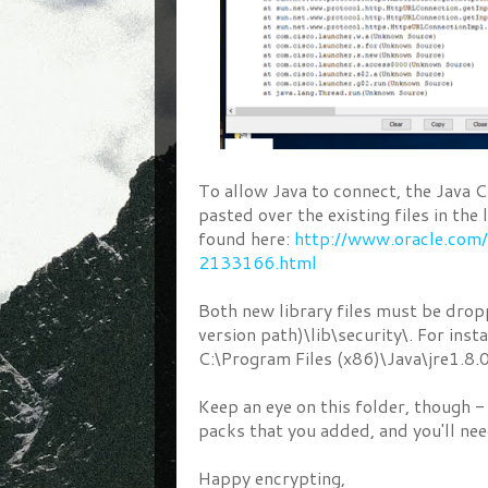
To allow Java to connect, the Java
pasted over the existing files in the
found here:
http://www.oracle.com
2133166.html
Both new library files must be drop
version path)\lib\security\. For inst
C:\Program Files (x86)\Java\jre1.8.
Keep an eye on this folder, though - 
packs that you added, and you'll nee
Happy encrypting,