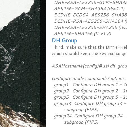
DHE-RSA-AES256-GCM-SHA384 (
AES256-GCM-SHA384 (tlsv1.2)
ECDHE-ECDSA-AES256-SHA384 (
ECDHE-RSA-AES256-SHA384 (tl
DHE-RSA-AES256-SHA256 (tlsv
AES256-SHA256 (tlsv1.2)
DH Group
Third, make sure that the Diffie-He
which should keep the key exchange
ASAHostname(config)# ssl dh-gr
configure mode commands/options:
group1 Configure DH group 1 - 7
group2 Configure DH group 2 - 1
group5 Configure DH group 5 - 1
group14 Configure DH group 14 - 2
subgroup (FIPS)
group24 Configure DH group 24 - 2
subgroup (FIPS)