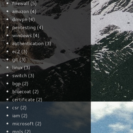
firewall
(5)
amazon
(4)
dmvpn
(4)
pentesting
(4)
windows
(4)
authentication
(3)
ec2
(3)
git
(3)
linux
(3)
switch
(3)
bgp
(2)
bluecoat
(2)
certificate
(2)
csr
(2)
iam
(2)
microsoft
(2)
mpls
(2)