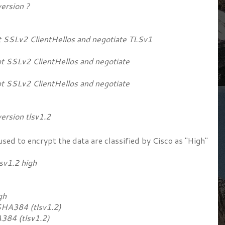
ersion ?
 SSLv2 ClientHellos and negotiate TLSv1
t SSLv2 ClientHellos and negotiate
t SSLv2 ClientHellos and negotiate
rsion tlsv1.2
sed to encrypt the data are classified by Cisco as "High"
sv1.2 high
igh
384 (tlsv1.2)
4 (tlsv1.2)