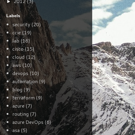
2012
(3)
►
Labels
security
(20)
ccie
(19)
lab
(18)
cisco
(15)
cloud
(12)
aws
(10)
devops
(10)
automation
(9)
blog
(9)
terraform
(9)
azure
(7)
routing
(7)
azure DevOps
(6)
asa
(5)