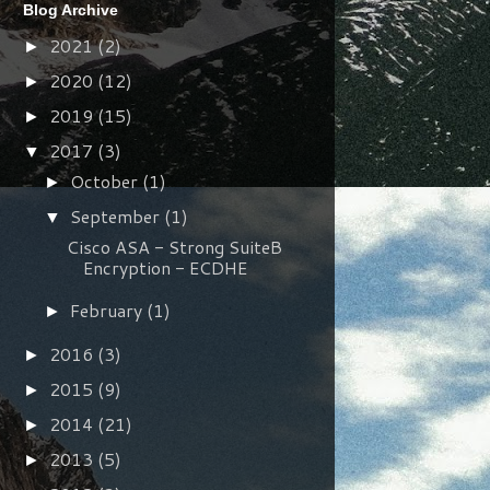
Blog Archive
2021
(2)
►
2020
(12)
►
2019
(15)
►
2017
(3)
▼
October
(1)
►
September
(1)
▼
Cisco ASA - Strong SuiteB
Encryption - ECDHE
February
(1)
►
2016
(3)
►
2015
(9)
►
2014
(21)
►
2013
(5)
►