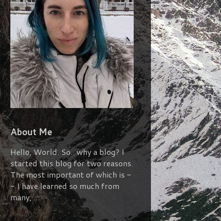
About Me
Hello, World. So.. why a blog? I
started this blog for two reasons.
The most important of which is -
- I have learned so much from
many, ...