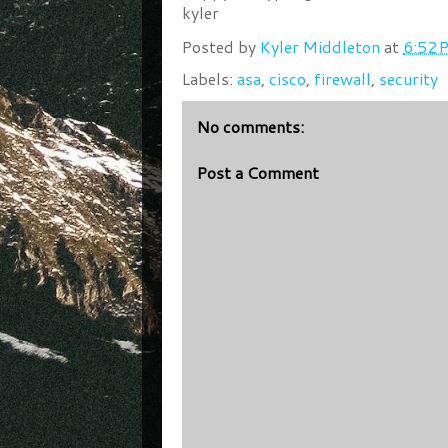
kyler
Posted by
Kyler Middleton
at
6:52 
Labels:
asa
,
cisco
,
firewall
,
security
No comments:
Post a Comment