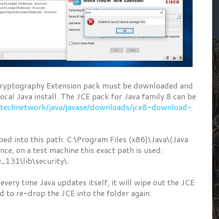
 Cryptography Extension pack must be downloaded and
 local Java install. The JCE pack for Java family 8 can be
/technetwork/java/javase/downloads/jce8-download-
ped into this path: C:\Program Files (x86)\Java\(Java
ance, on a test machine this exact path is used:
0_131\lib\security\.
every time Java updates itself, it will wipe out the JCE
d to re-drop the JCE into the folder again.