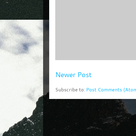
Newer Post
Subscribe to:
Post Comments (Ato