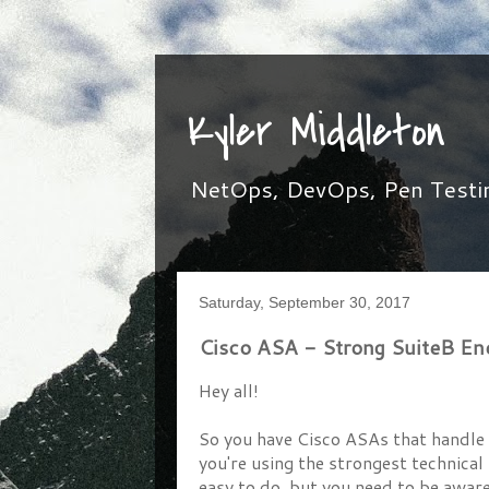
Kyler Middleton
NetOps, DevOps, Pen Testing,
Saturday, September 30, 2017
Cisco ASA - Strong SuiteB E
Hey all!
So you have Cisco ASAs that handle 
you're using the strongest technical
easy to do, but you need to be aware