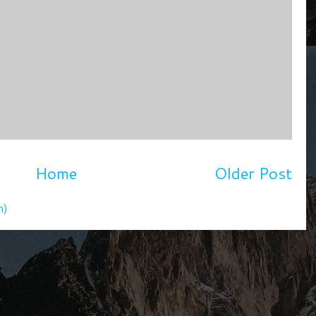
Home
Older Post
m)