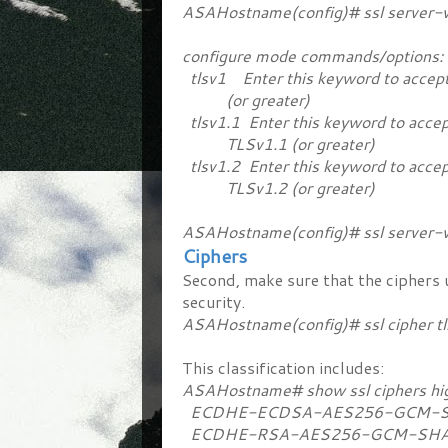
ASAHostname(config)# ssl server-v
configure mode commands/options:
tlsv1 Enter this keyword to accept
(or greater)
tlsv1.1 Enter this keyword to accep
TLSv1.1 (or greater)
tlsv1.2 Enter this keyword to accep
TLSv1.2 (or greater)
ASAHostname(config)# ssl server-ve
Ciphers
Second, make sure that the ciphers u
security.
ASAHostname(config)# ssl cipher tl
This classification includes:
ASAHostname# show ssl ciphers h
ECDHE-ECDSA-AES256-GCM-SHA
ECDHE-RSA-AES256-GCM-SHA38