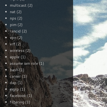
multicast
(2)
nat
(2)
nps
(2)
pim
(2)
rancid
(2)
vpn
(2)
vrf
(2)
wireless
(2)
apple
(1)
assume iam role
(1)
bash
(1)
career
(1)
dap
(1)
eigrp
(1)
facebook
(1)
filtering
(1)