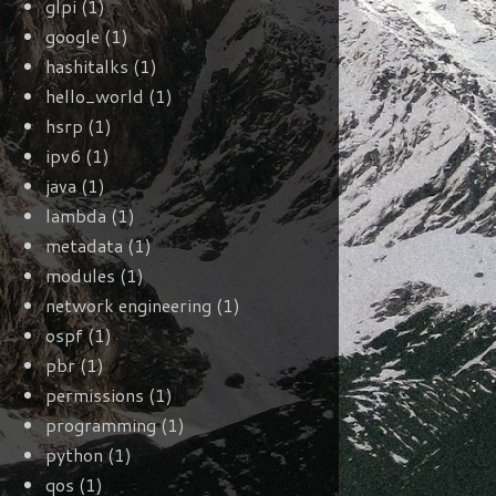
glpi
(1)
google
(1)
hashitalks
(1)
hello_world
(1)
hsrp
(1)
ipv6
(1)
java
(1)
lambda
(1)
metadata
(1)
modules
(1)
network engineering
(1)
ospf
(1)
pbr
(1)
permissions
(1)
programming
(1)
python
(1)
qos
(1)